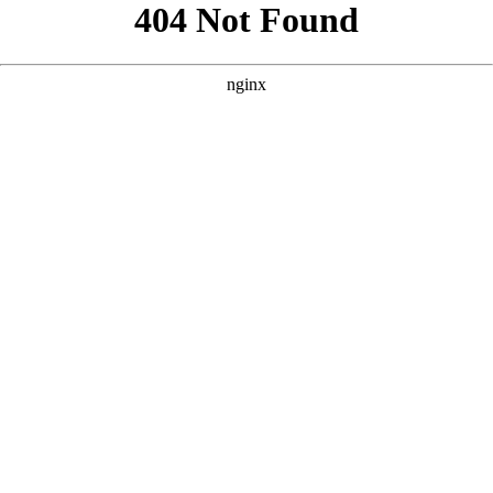
```html
```